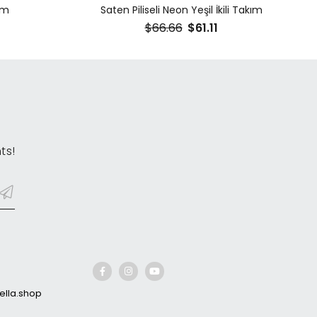
ım
Saten Piliseli Neon Yeşil İkili Takım
$66.66
$61.11
ts!
lla.shop