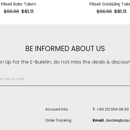
Piliseli Bakır Takım
Piliseli Gold&Bej Tak
$66.66
$61.11
$66.66
$61.11
BE INFORMED ABOUT US
gn Up for the E-Buletin, do not miss the deals & discoun
Account Info
T.
+90 212 554 08 00
Order Tracking
Email.
destek@aque