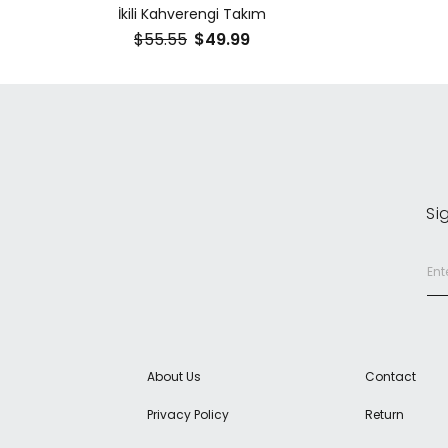
İkili Kahverengi Takım
$55.55
$49.99
Si
About Us
Contact
Privacy Policy
Return