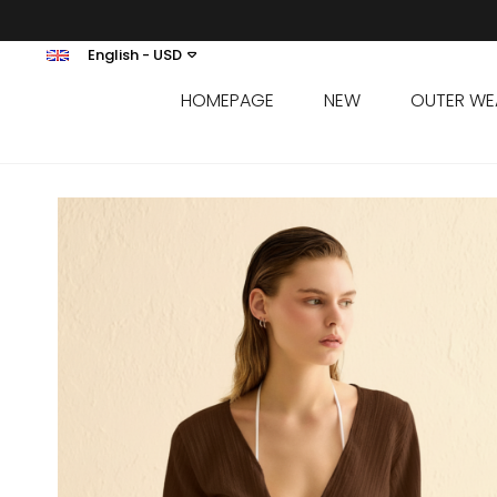
English - USD
HOMEPAGE
NEW
OUTER WE