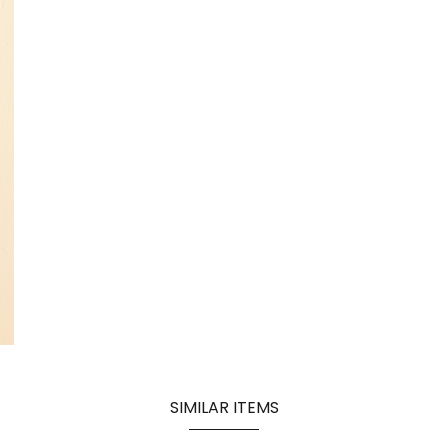
SIMILAR ITEMS