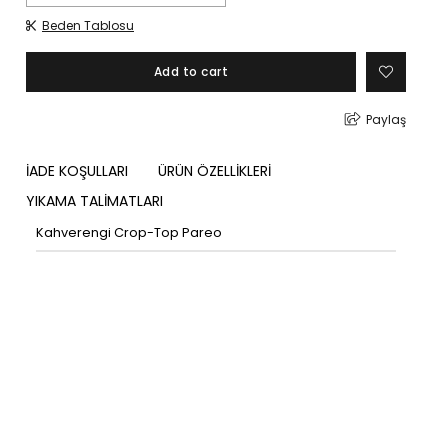
Beden Tablosu
Paylaş
İADE KOŞULLARI
ÜRÜN ÖZELLİKLERİ
YIKAMA TALİMATLARI
Kahverengi Crop-Top Pareo