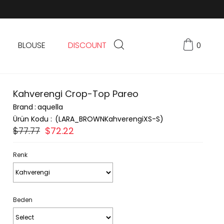
BLOUSE
DISCOUNT
0
Kahverengi Crop-Top Pareo
Brand
:
aquella
(LARA_BROWNKahverengiXS-S)
$77.77
$72.22
Renk
Beden