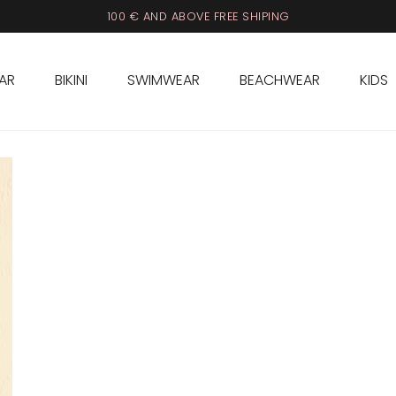
100 € AND ABOVE FREE SHIPING
AR
BIKINI
SWIMWEAR
BEACHWEAR
KIDS