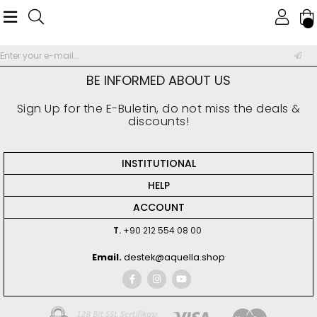
BE INFORMED ABOUT US
Sign Up for the E-Buletin, do not miss the deals &
discounts!
INSTITUTIONAL
HELP
ACCOUNT
T.
+90 212 554 08 00
Email.
destek@aquella.shop