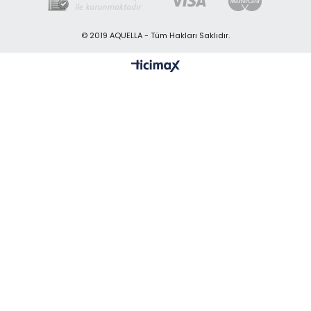
© 2019 AQUELLA - Tüm Hakları Saklıdır.