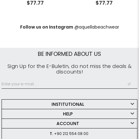
$77.77
$77.77
Follow us on Instagram
@aquellabeachwear
BE INFORMED ABOUT US
Sign Up for the E-Buletin, do not miss the deals &
discounts!
INSTITUTIONAL
HELP
ACCOUNT
T.
+90 212 554 08 00