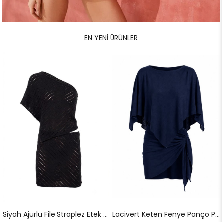
EN YENİ ÜRÜNLER
Siyah Ajurlu File Straplez Etek Takım
Lacivert Keten Penye Panço Pareo Takım