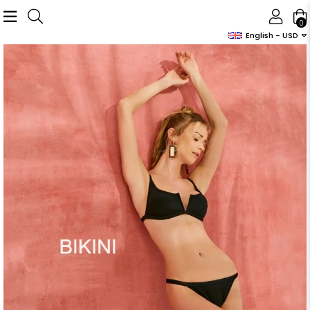
0
English - USD